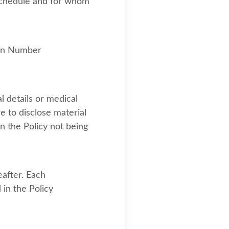
y Schedule and for whom
ion Number
l details or medical
re to disclose material
n the Policy not being
eafter. Each
 in the Policy