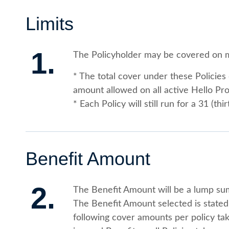
Limits
1.
The Policyholder may be covered on m
* The total cover under these Polici
amount allowed on all active Hello Pr
* Each Policy will still run for a 31 (th
Benefit Amount
2.
The Benefit Amount will be a lump su
The Benefit Amount selected is stated 
following cover amounts per policy ta