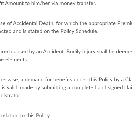
efit Amount to him/her via money transfer.
e of Accidental Death, for which the appropriate Premi
ected and is stated on the Policy Schedule.
sured caused by an Accident. Bodily Injury shall be deem
the elements.
herwise, a demand for benefits under this Policy by a Cla
is valid, made by submitting a completed and signed cla
istrator.
lation to this Policy.