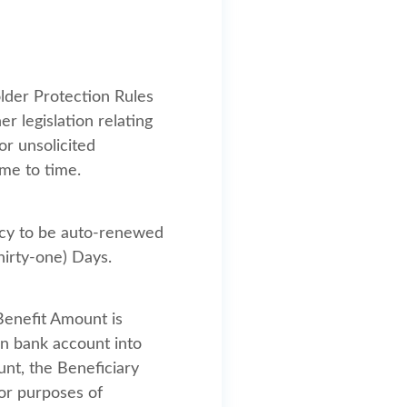
lder Protection Rules
r legislation relating
or unsolicited
ime to time.
licy to be auto-renewed
hirty-one) Days.
Benefit Amount is
an bank account into
unt, the Beneficiary
for purposes of