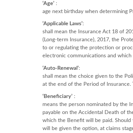
‘Age’
:
age next birthday when determining P
‘Applicable Laws’
:
shall mean the Insurance Act 18 of 20
(Long-term Insurance), 2017, the Prote
to or regulating the protection or proc
electronic communications and which m
‘Auto-Renewal’
:
shall mean the choice given to the Pol
at the end of the Period of Insurance.
‘Beneficiary’
:
means the person nominated by the Ins
payable on the Accidental Death of th
which the Benefit will be paid. Should
will be given the option, at claims sta