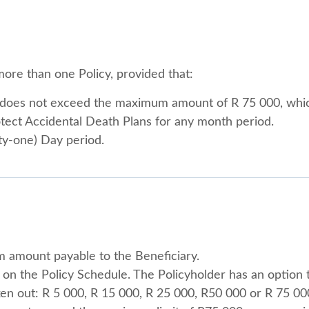
ore than one Policy, provided that:
es does not exceed the maximum amount of R 75 000, wh
otect Accidental Death Plans for any month period.
irty-one) Day period.
m amount payable to the Beneficiary.
on the Policy Schedule. The Policyholder has an option t
ken out: R 5 000, R 15 000, R 25 000, R50 000 or R 75 00