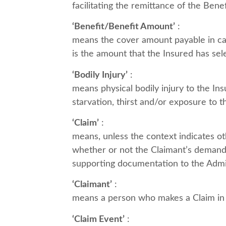
facilitating the remittance of the Ben
‘Benefit/Benefit Amount’
:
means the cover amount payable in cas
is the amount that the Insured has sel
‘Bodily Injury’
:
means physical bodily injury to the In
starvation, thirst and/or exposure to 
‘Claim’
:
means, unless the context indicates ot
whether or not the Claimant’s demand 
supporting documentation to the Admin
‘Claimant’
:
means a person who makes a Claim in re
‘Claim Event’
: