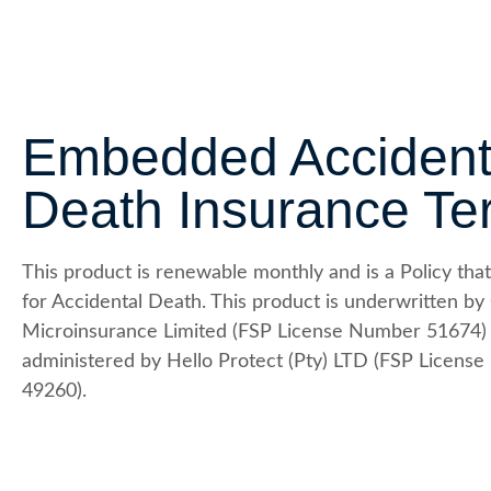
Embedded Accident
Death Insurance Te
This product is renewable monthly and is a Policy that
for Accidental Death. This product is underwritten by
Microinsurance Limited (FSP License Number 51674)
administered by Hello Protect (Pty) LTD (FSP Licens
49260).