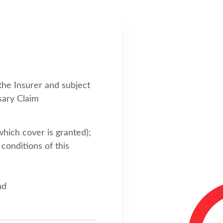
the Insurer and subject
sary Claim
which cover is granted);
conditions of this
nd