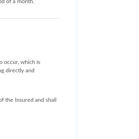
od of a month.
 occur, which is
ng directly and
of the Insured and shall