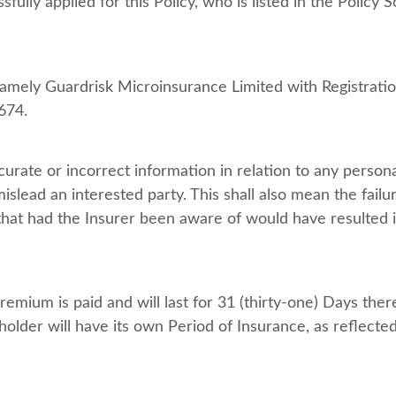
ully applied for this Policy, who is listed in the Polic
 namely Guardrisk Microinsurance Limited with Registrat
674.
urate or incorrect information in relation to any persona
islead an interested party. This shall also mean the failu
 that had the Insurer been aware of would have resulted i
emium is paid and will last for 31 (thirty-one) Days ther
older will have its own Period of Insurance, as reflected