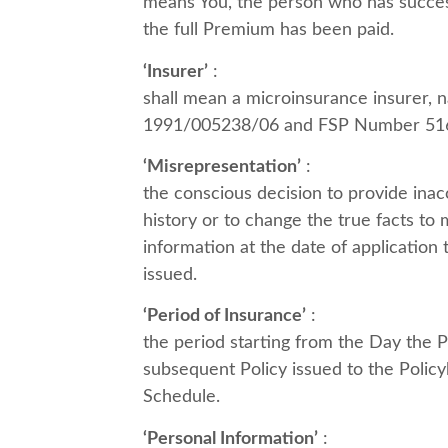
means You, the person who has successf
the full Premium has been paid.
‘Insurer’
:
shall mean a microinsurance insurer,
1991/005238/06 and FSP Number 51
‘Misrepresentation’
:
the conscious decision to provide inacc
history or to change the true facts to m
information at the date of application
issued.
‘Period of Insurance’
:
the period starting from the Day the Pr
subsequent Policy issued to the Policyh
Schedule.
‘Personal Information’
: