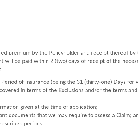
ired premium by the Policyholder and receipt thereof by 
t will be paid within 2 (two) days of receipt of the neces
:
Period of Insurance (being the 31 (thirty-one) Days for 
s covered in terms of the Exclusions and/or the terms and 
rmation given at the time of application;
vant documents that we may require to assess a Claim; a
rescribed periods.