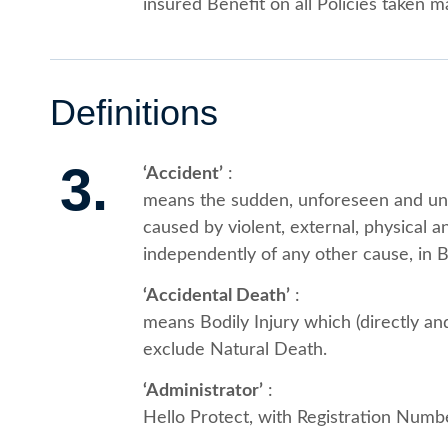
insured Benefit on all Policies taken
Definitions
3.
‘Accident’
:
means the sudden, unforeseen and unc
caused by violent, external, physical a
independently of any other cause, in Bo
‘Accidental Death’
:
means Bodily Injury which (directly an
exclude Natural Death.
‘Administrator’
:
Hello Protect, with Registration Nu