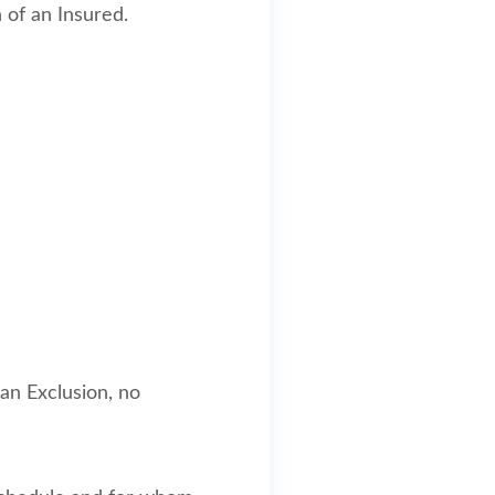
 of an Insured.
 an Exclusion, no