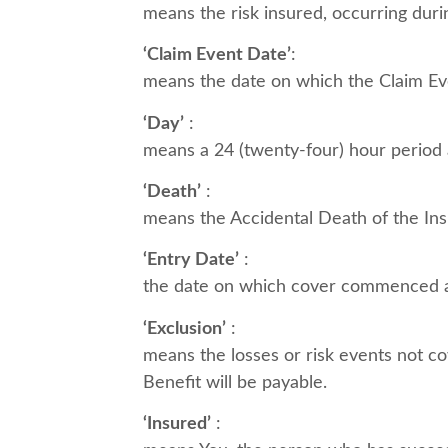
means the risk insured, occurring duri
‘Claim Event Date’
:
means the date on which the Claim Even
‘Day’
:
means a 24 (twenty-four) hour period
‘Death’
:
means the Accidental Death of the Ins
‘Entry Date’
:
the date on which cover commenced a
‘Exclusion’
:
means the losses or risk events not co
Benefit will be payable.
‘Insured’
: