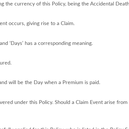
ng the currency of this Policy, being the Accidental Death
t occurs, giving rise to a Claim.
 and ‘Days’ has a corresponding meaning.
ured.
nd will be the Day when a Premium is paid.
vered under this Policy. Should a Claim Event arise from