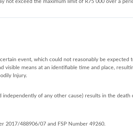
 may not exceed the maximum limit of R75 000 over a peri
ertain event, which could not reasonably be expected to
nd visible means at an identifiable time and place, resulti
dily Injury.
d independently of any other cause) results in the death 
mber 2017/488906/07 and FSP Number 49260.