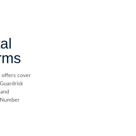
al
rms
 offers cover
 Guardrisk
 and
e Number