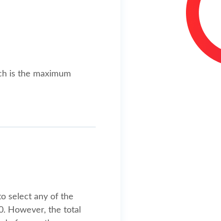
ich is the maximum
o select any of the
0. However, the total