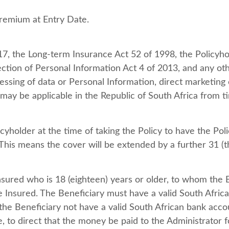
remium at Entry Date.
17, the Long-term Insurance Act 52 of 1998, the Policyho
ction of Personal Information Act 4 of 2013, and any othe
essing of data or Personal Information, direct marketing 
ay be applicable in the Republic of South Africa from t
icyholder at the time of taking the Policy to have the Po
 This means the cover will be extended by a further 31 (t
ured who is 18 (eighteen) years or older, to whom the 
e Insured. The Beneficiary must have a valid South Afric
 the Beneficiary not have a valid South African bank acco
ge, to direct that the money be paid to the Administrator 