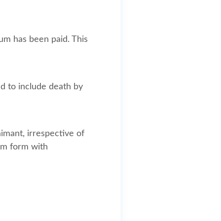
um has been paid. This
ed to include death by
imant, irrespective of
im form with