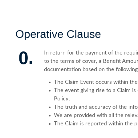
Operative Clause
0.
In return for the payment of the requ
to the terms of cover, a Benefit Amoun
documentation based on the following
The Claim Event occurs within the 
The event giving rise to a Claim i
Policy;
The truth and accuracy of the info
We are provided with all the rele
The Claim is reported within the p