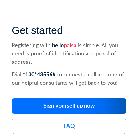
Get started
Registering with
hello
paisa
is simple. All you
need is proof of identification and proof of
address.
Dial
*130*43556#
to request a call and one of
our helpful consultants will get back to you!
Sign yourself up now
FAQ