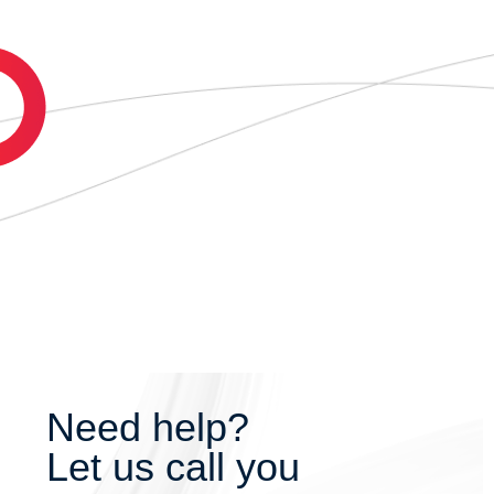
Need help?
Let us call you