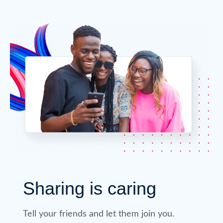
Sharing is caring
Tell your friends and let them join you.