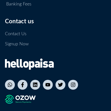
Banking Fees
Contact us
Contact Us
Signup Now