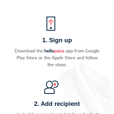
1. Sign up
Download the
hello
paisa
app from Google
Play Store or the Apple Store and follow
the steps.
2. Add recipient