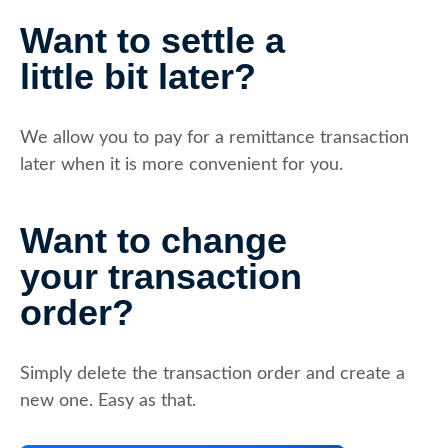
Want to settle a
little bit later?
We allow you to pay for a remittance transaction
later when it is more convenient for you.
Want to change
your transaction
order?
Simply delete the transaction order and create a
new one. Easy as that.