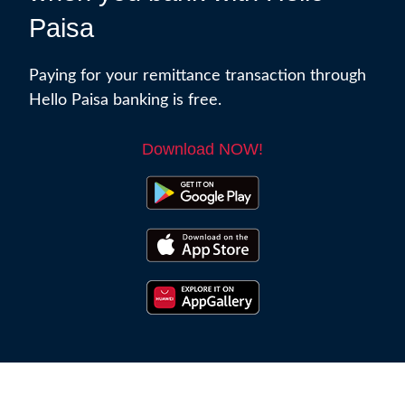
Paisa
Paying for your remittance transaction through
Hello Paisa banking is free.
Download NOW!