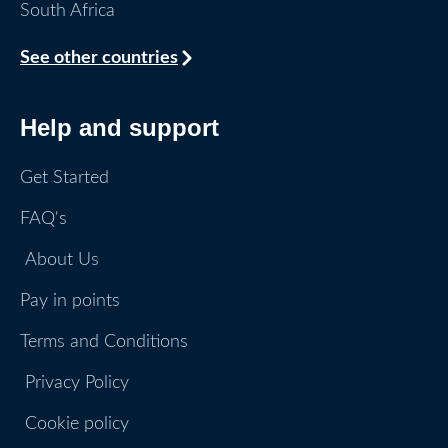
South Africa
See other countries
Help and support
Get Started
FAQ's
About Us
Pay in points
Terms and Conditions
Privacy Policy
Cookie policy