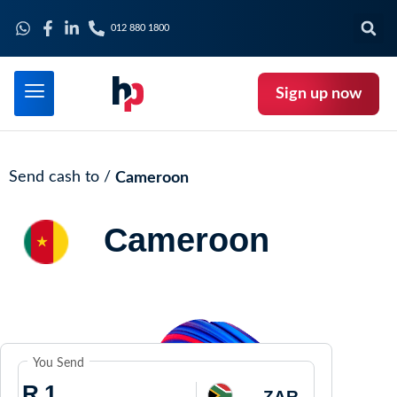
012 880 1800
Sign up now
Send cash to /
Cameroon
Cameroon
You Send
R
ZAR