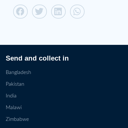
Send and collect in
Bangladesh
Pakistan
India
Malawi
Zimbabwe