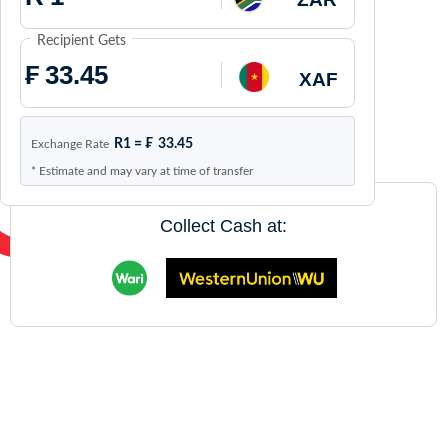
Recipient Gets
₣
XAF
R1 =
₣
33.45
Exchange Rate
* Estimate and may vary at time of transfer
Collect Cash at: