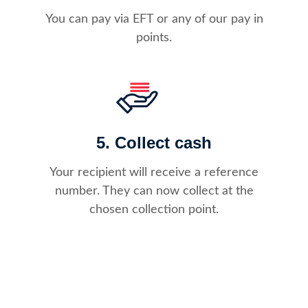
You can pay via EFT or any of our pay in
points.
5. Collect cash
Your recipient will receive a reference
number. They can now collect at the
chosen collection point.​