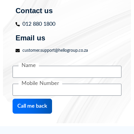
Contact us
012 880 1800
Email us
customer.support@hellogroup.co.za
Name
Mobile Number
Call me back