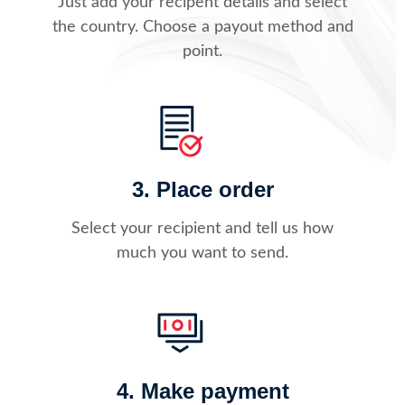
Just add your recipent details and select
the country. Choose a payout method and
point.
3. Place order
Select your recipient and tell us how
much you want to send.
4. Make payment