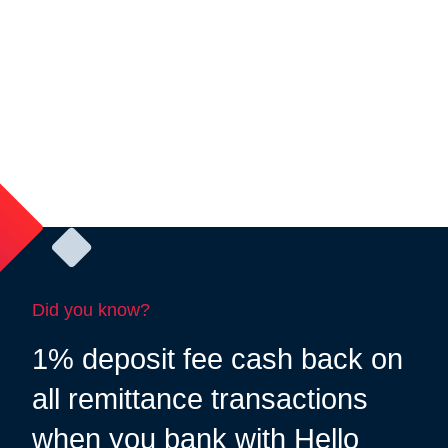
Did you know?
1% deposit fee cash back on
all remittance transactions
when you bank with Hello