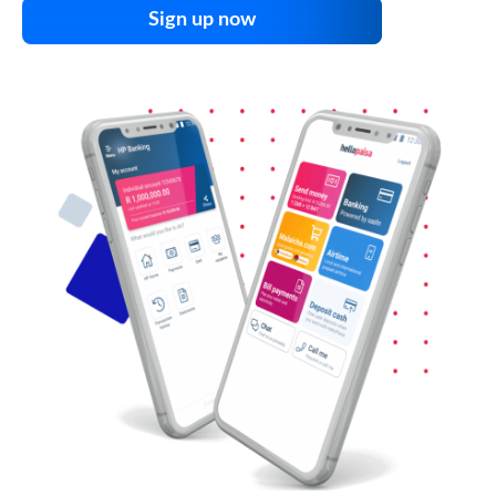
Sign up now