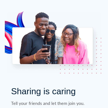
Sharing is caring
Tell your friends and let them join you.