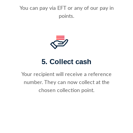
You can pay via EFT or any of our pay in
points.
5. Collect cash
Your recipient will receive a reference
number. They can now collect at the
chosen collection point.​