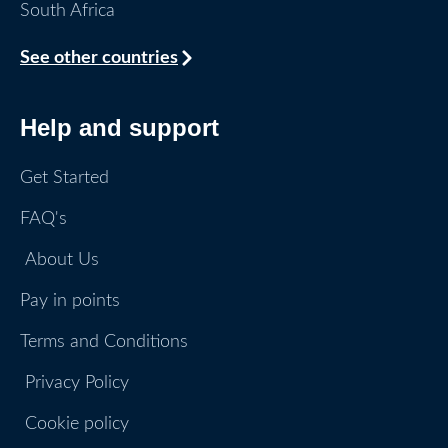
South Africa
See other countries
Help and support
Get Started
FAQ's
About Us
Pay in points
Terms and Conditions
Privacy Policy
Cookie policy