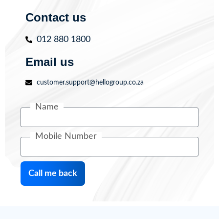
Contact us
012 880 1800
Email us
customer.support@hellogroup.co.za
Name
Mobile Number
Call me back