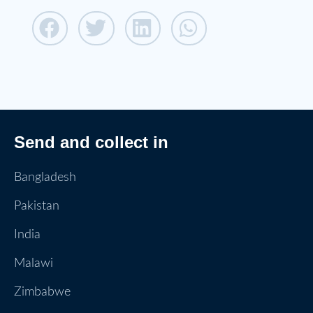
Send and collect in
Bangladesh
Pakistan
India
Malawi
Zimbabwe