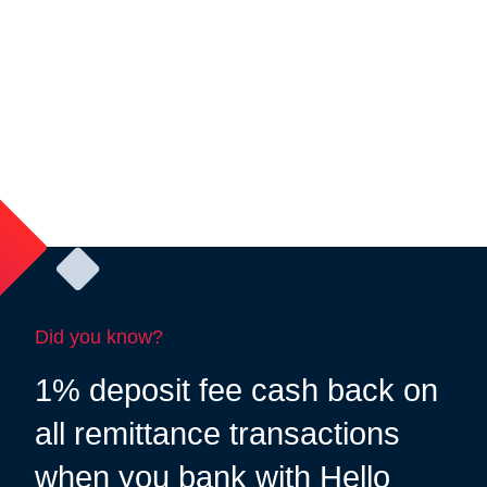
Did you know?
1% deposit fee cash back on
all remittance transactions
when you bank with Hello