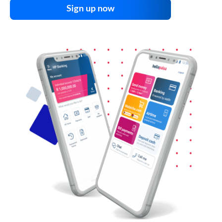
Sign up now