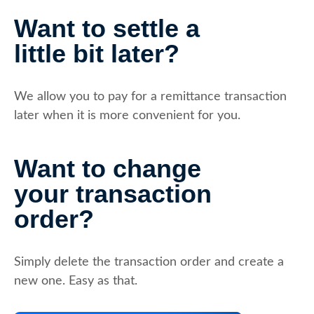
Want to settle a
little bit later?
We allow you to pay for a remittance transaction
later when it is more convenient for you.
Want to change
your transaction
order?
Simply delete the transaction order and create a
new one. Easy as that.