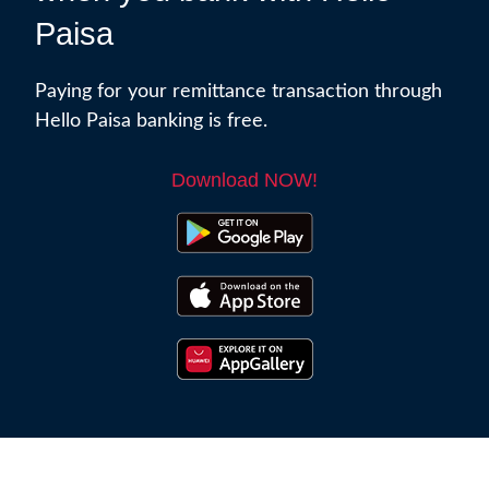
Paisa
Paying for your remittance transaction through
Hello Paisa banking is free.
Download NOW!