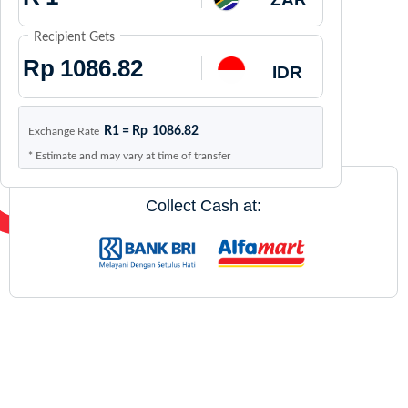
Recipient Gets
Rp
IDR
R1 =
Rp
1086.82
Exchange Rate
* Estimate and may vary at time of transfer
Collect Cash at: