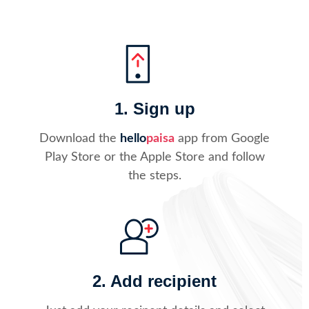
1. Sign up
Download the
hello
paisa
app from Google
Play Store or the Apple Store and follow
the steps.
2. Add recipient