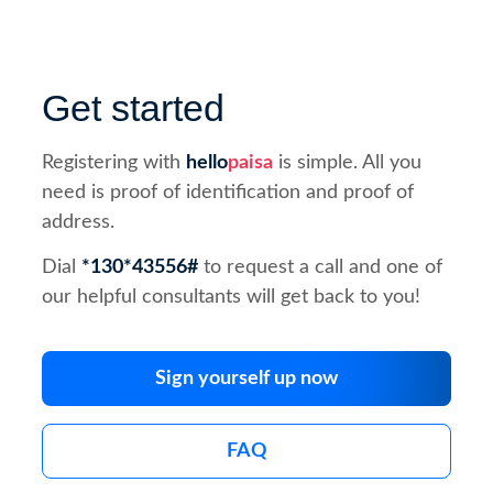
Get started
Registering with
hello
paisa
is simple. All you
need is proof of identification and proof of
address.
Dial
*130*43556#
to request a call and one of
our helpful consultants will get back to you!
Sign yourself up now
FAQ