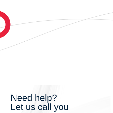
Need help?
Let us call you