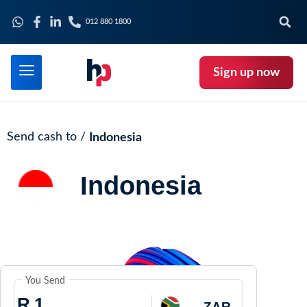
012 880 1800
Sign up now
Send cash to /
Indonesia
Indonesia
You Send
R
ZAR