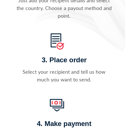
Just add your recipent details and select
the country. Choose a payout method and
point.
3. Place order
Select your recipient and tell us how
much you want to send.
4. Make payment