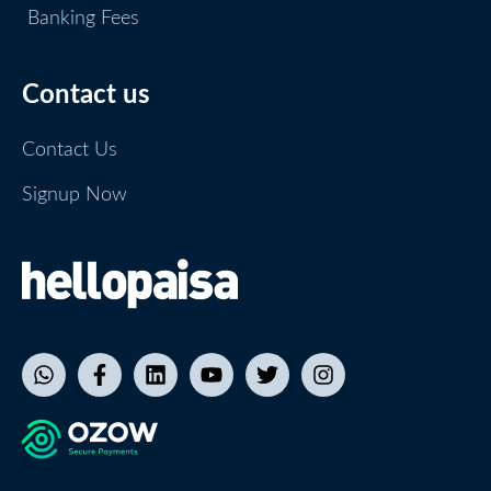
Banking Fees
Contact us
Contact Us
Signup Now