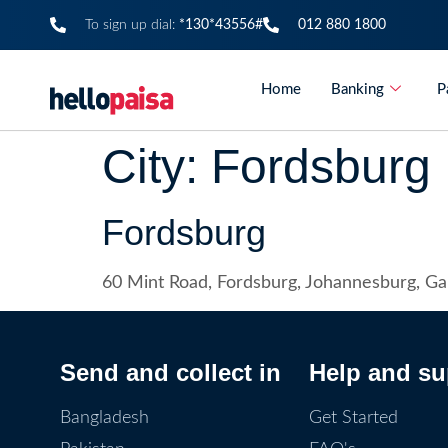
To sign up dial:
*130*43556#
012 880 1800
Home
Banking
P
City:
Fordsburg
Fordsburg
60 Mint Road, Fordsburg, Johannesburg, G
Send and collect in
Help and su
Bangladesh
Get Started