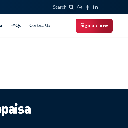
Search
Sign up now
ca
FAQs
Contact Us