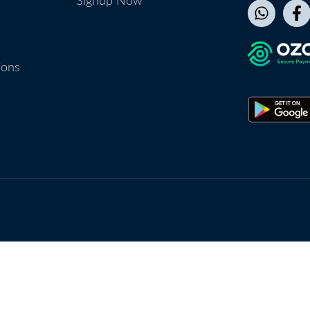
Signup Now
ions