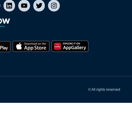
© All rights reserved