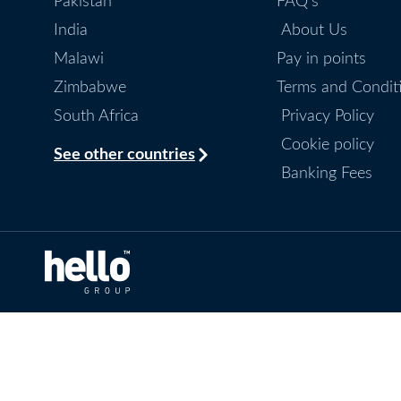
Pakistan
FAQ's
India
About Us
Malawi
Pay in points
Zimbabwe
Terms and Condit
South Africa
Privacy Policy
Cookie policy
See other countries
Banking Fees