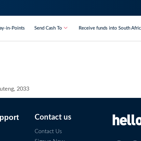
ay-in-Points
Send Cash To
Receive funds into South Afri
auteng, 2033
pport
Contact us
Contact Us