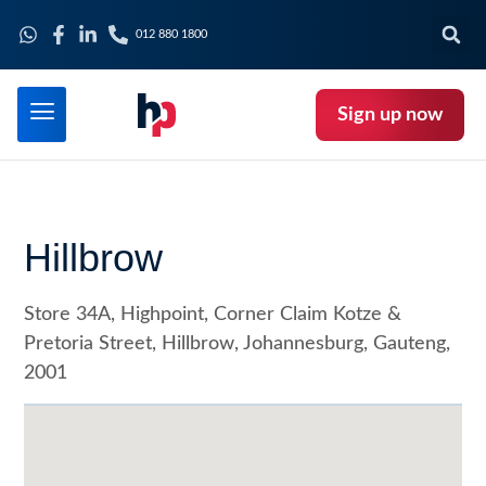
012 880 1800
Sign up now
Hillbrow
Store 34A, Highpoint, Corner Claim Kotze &
Pretoria Street, Hillbrow, Johannesburg, Gauteng,
2001