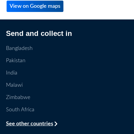
View on Google maps
Send and collect in
Bangladesh
Pakistan
India
Malawi
Zimbabwe
South Africa
See other countries