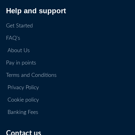
Help and support
Get Started
FAQ's
About Us
Pay in points
Terms and Conditions
Privacy Policy
Cookie policy
Banking Fees
Contact us