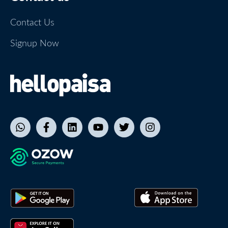
Contact Us
Signup Now