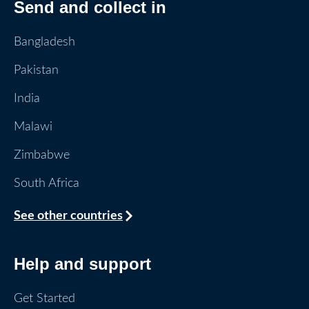
Send and collect in
Bangladesh
Pakistan
India
Malawi
Zimbabwe
South Africa
See other countries
Help and support
Get Started