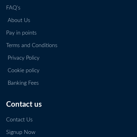
FAQ's
About Us
Pay in points
Terms and Conditions
Privacy Policy
Cookie policy
Banking Fees
Contact us
Contact Us
Signup Now