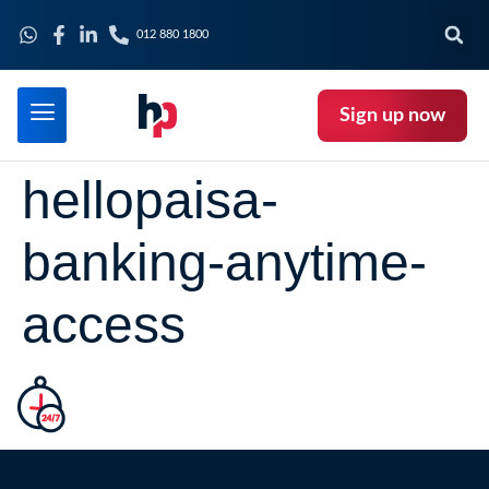
012 880 1800
Sign up now
hellopaisa-
banking-anytime-
access