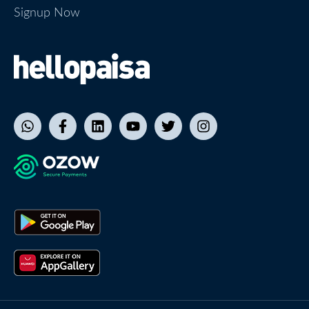
Signup Now