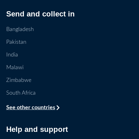
Send and collect in
Bangladesh
Pakistan
India
Malawi
Zimbabwe
South Africa
See other countries
Help and support