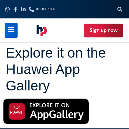
012 880 1800
Sign up now
Explore it on the
Huawei App
Gallery