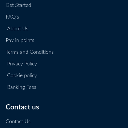
Get Started
FAQ's
About Us
Pay in points
Terms and Conditions
Privacy Policy
Cookie policy
Banking Fees
Contact us
Contact Us