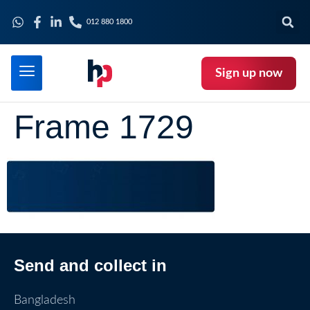
012 880 1800
Sign up now
Frame 1729
Send and collect in
Bangladesh