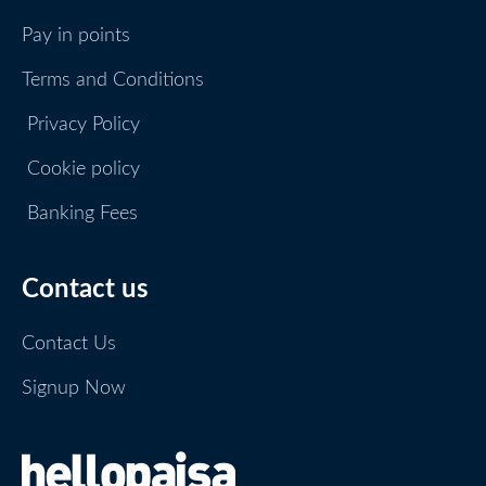
Pay in points
Terms and Conditions
Privacy Policy
Cookie policy
Banking Fees
Contact us
Contact Us
Signup Now