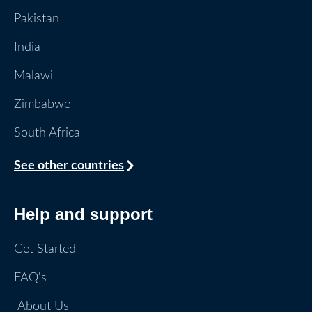
Pakistan
India
Malawi
Zimbabwe
South Africa
See other countries
Help and support
Get Started
FAQ's
About Us