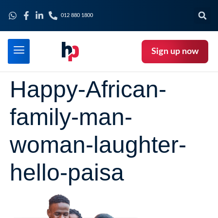
012 880 1800
Sign up now
Happy-African-
family-man-
woman-laughter-
hello-paisa