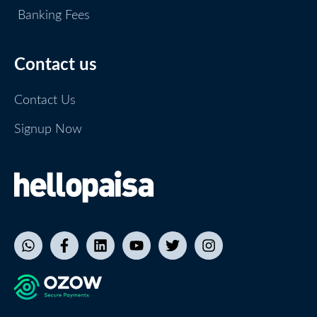
Banking Fees
Contact us
Contact Us
Signup Now