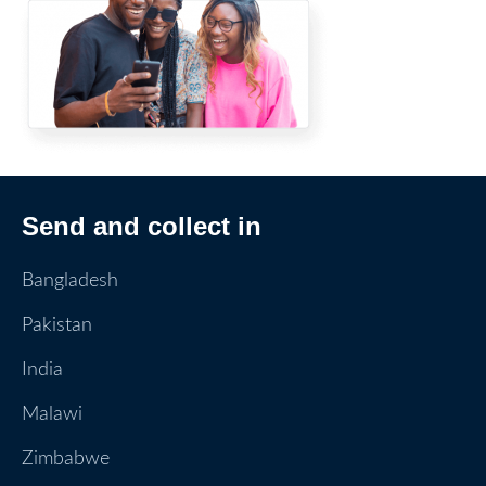
Send and collect in
Bangladesh
Pakistan
India
Malawi
Zimbabwe