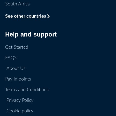
South Africa
See other countries
Help and support
Get Started
FAQ's
About Us
Pay in points
Terms and Conditions
Privacy Policy
Cookie policy