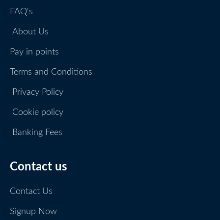
FAQ's
About Us
Pay in points
Terms and Conditions
Privacy Policy
Cookie policy
Banking Fees
Contact us
Contact Us
Signup Now