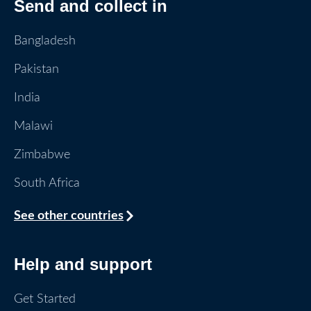
Send and collect in
Bangladesh
Pakistan
India
Malawi
Zimbabwe
South Africa
See other countries
Help and support
Get Started