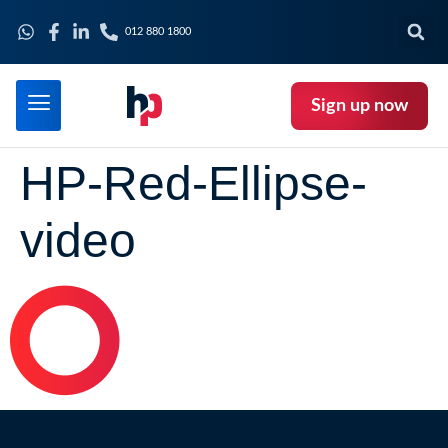
012 880 1800
Sign up now
HP-Red-Ellipse-
video