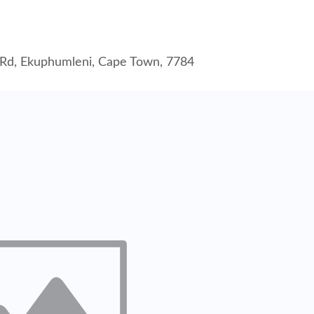
lu Rd, Ekuphumleni, Cape Town, 7784