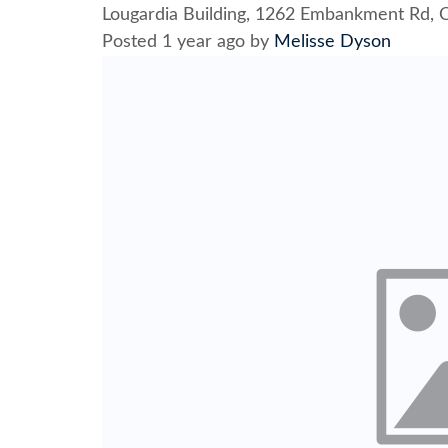
Lougardia Building, 1262 Embankment Rd, C
Posted 1 year ago
by
Melisse Dyson