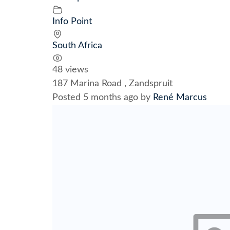
Info Point
South Africa
48 views
187 Marina Road , Zandspruit
Posted 5 months ago
by
René Marcus