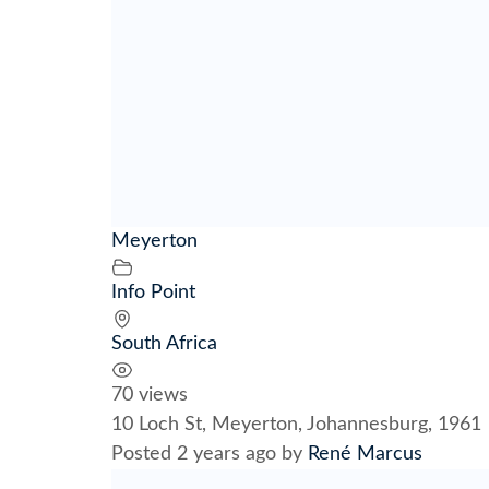
Meyerton
Info Point
South Africa
70 views
10 Loch St, Meyerton, Johannesburg, 1961
Posted 2 years ago
by
René Marcus