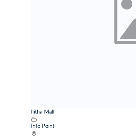
Ilitha Mall
Info Point