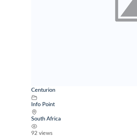
Centurion
Info Point
South Africa
92 views