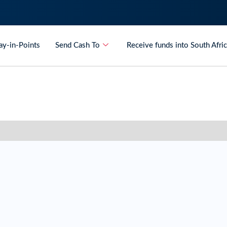
ay-in-Points
Send Cash To
Receive funds into South Afri