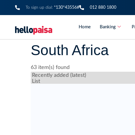
To sign up dial:
*130*43556#
012 880 1800
Home
Banking
P
South Africa
63 item(s) found