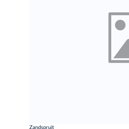
Zandspruit