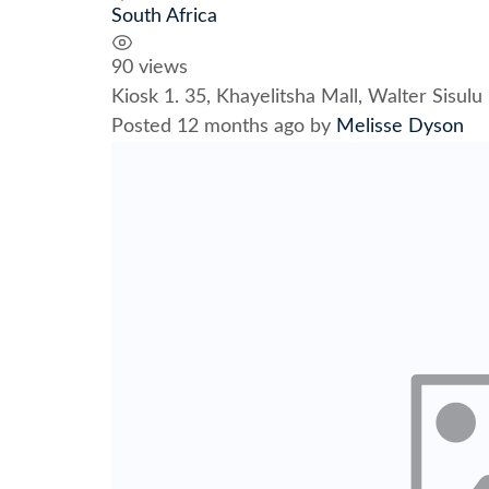
South Africa
90 views
Kiosk 1. 35, Khayelitsha Mall, Walter Sisu
Posted 12 months ago
by
Melisse Dyson