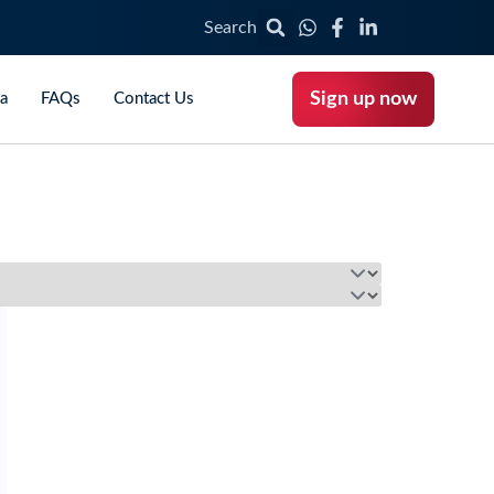
Search
Sign up now
ca
FAQs
Contact Us