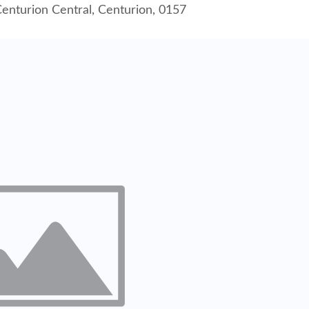
enturion Central, Centurion, 0157