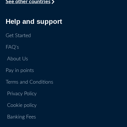
See other countries
Help and support
Get Started
FAQ's
About Us
Pay in points
Terms and Conditions
Privacy Policy
Cookie policy
Banking Fees