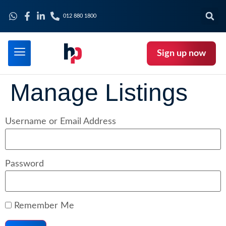
012 880 1800
Sign up now
Manage Listings
Username or Email Address
Password
Remember Me