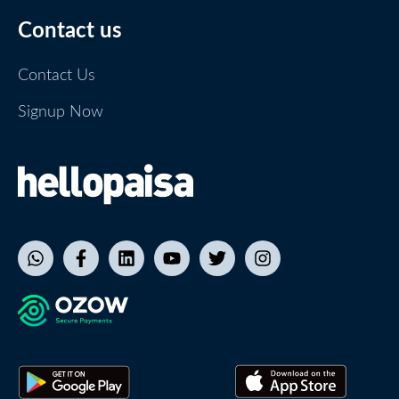
Contact us
Contact Us
Signup Now