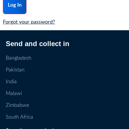
Forgot your password?
Send and collect in
Bangladesh
Pakistan
India
Malawi
Zimbabwe
South Africa