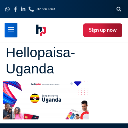
012 880 1800
Sign up now
Hellopaisa-
Uganda