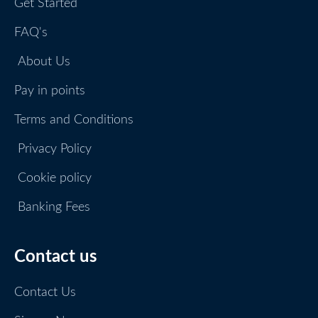
Get Started
FAQ's
About Us
Pay in points
Terms and Conditions
Privacy Policy
Cookie policy
Banking Fees
Contact us
Contact Us