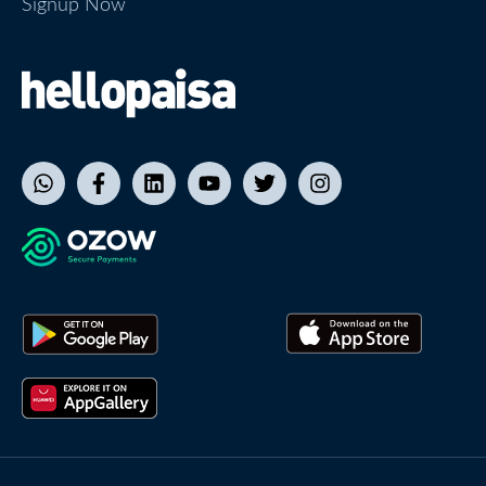
Signup Now