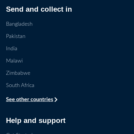
Send and collect in
Bangladesh
Pakistan
India
Malawi
Zimbabwe
South Africa
See other countries
Help and support